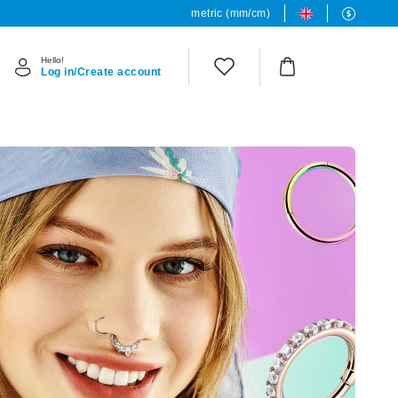
metric (mm/cm)
Hello!
Log in/Create account