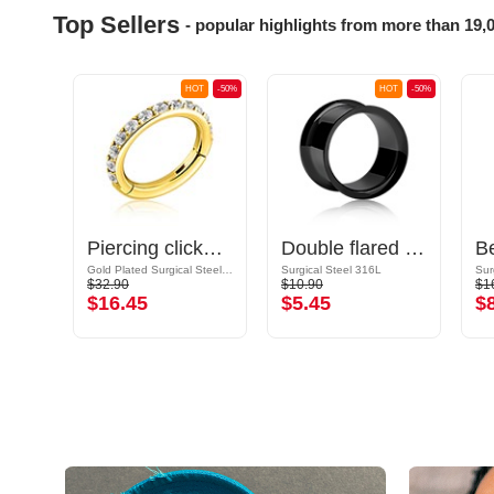
Top Sellers
- popular highlights from more than 19,
OT
-50%
HOT
-50%
HOT
-50%
ld
Piercing clicker (surgical steel, gold, shiny finish) with crystal stones
Double flared tunnel (surgical steel, black, shiny finish)
Gold Plated Surgical Steel 316L
Surgical Steel 316L
Sur
$32.90
$10.90
$1
$16.45
$5.45
$