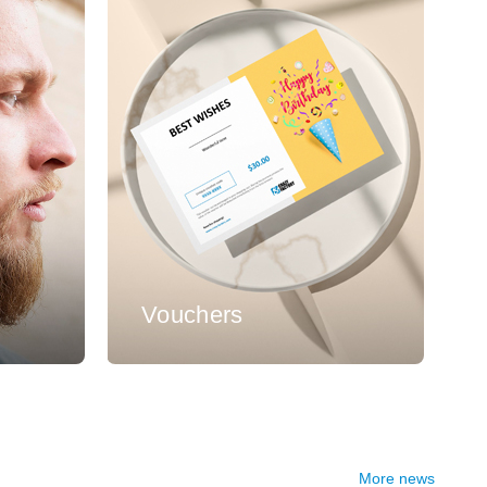
s
Vouchers
More news