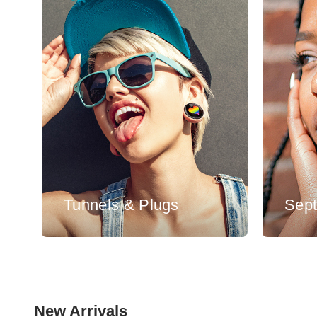
Tunnels & Plugs
Sep
New Arrivals