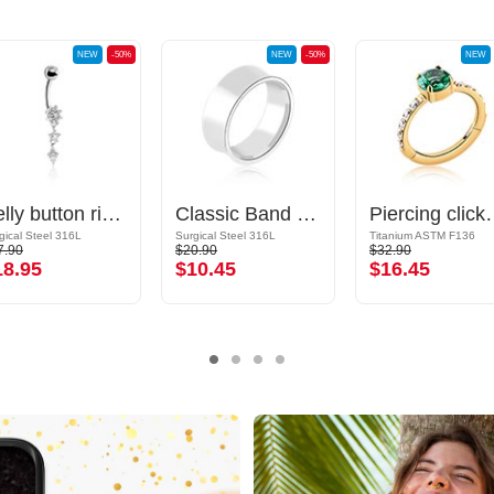
NEW
-50%
NEW
-50%
NEW
Belly button ring (surgical steel, silver, shiny finish) with crystal stones
Classic Band Ring
Piercing clicker (titanium, g
gical Steel 316L
Surgical Steel 316L
Titanium ASTM F136
7.90
$20.90
$32.90
18.95
$10.45
$16.45