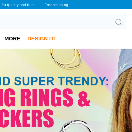
 for quality and trust
Free shipping
MORE
DESIGN IT!