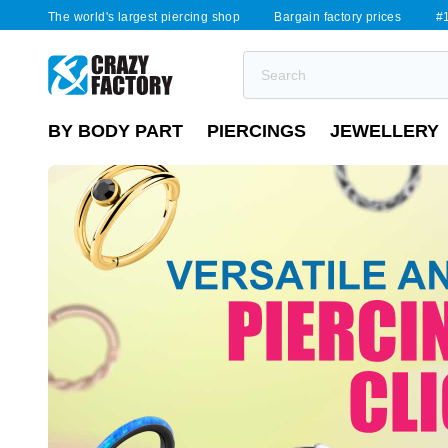
The world's largest piercing shop
Bargain factory prices
#1
BY BODY PART
PIERCINGS
JEWELLERY