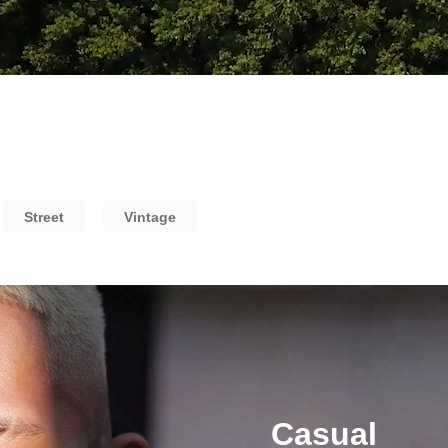
Street
Vintage
Casual