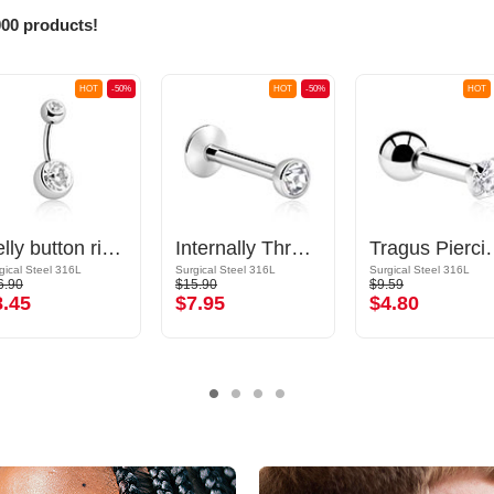
000 products!
HOT
-50%
HOT
-50%
HOT
Belly button ring (surgical steel, silver, shiny finish) with balls and crystal stones
Internally Threaded Labret with Jewelled Ball
Tragus Piercing
gical Steel 316L
Surgical Steel 316L
Surgical Steel 316L
6.90
$15.90
$9.59
8.45
$7.95
$4.80