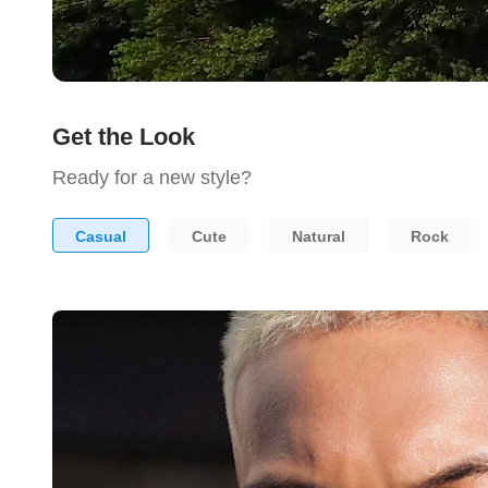
Get the Look
Ready for a new style?
Casual
Cute
Natural
Rock