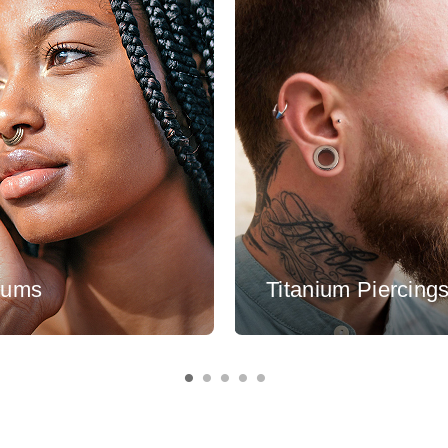
tums
Titanium Piercing