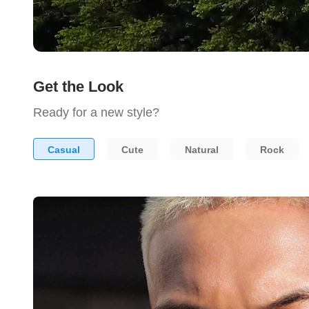
Get the Look
Ready for a new style?
Casual
Cute
Natural
Rock