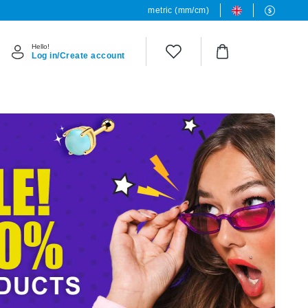
metric (mm/cm)
Hello!
Log in/Create account