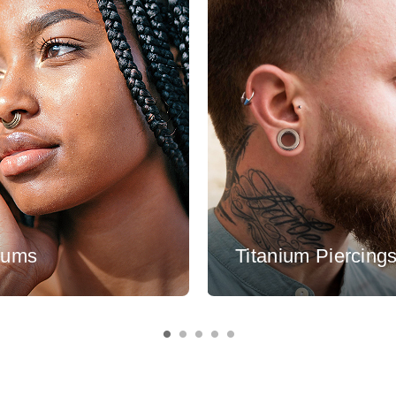
tums
Titanium Piercing