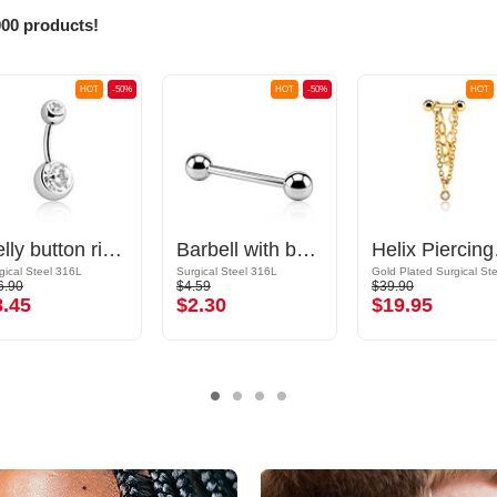
000 products!
HOT
-50%
HOT
-50%
HOT
Belly button ring (surgical steel, silver, shiny finish) with balls and crystal stones
Barbell with balls
Helix P
gical Steel 316L
Surgical Steel 316L
6.90
$4.59
$39.90
8.45
$2.30
$19.95