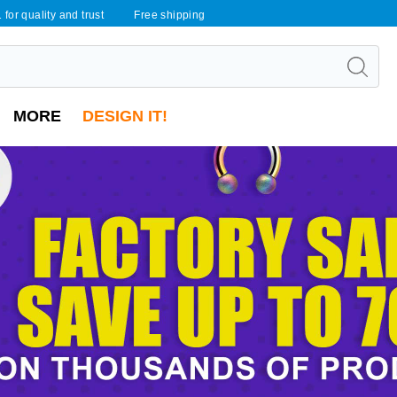
 for quality and trust
Free shipping
MORE
DESIGN IT!