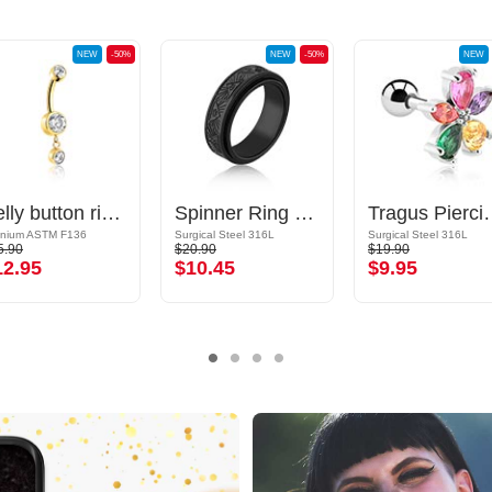
NEW
-50%
NEW
-50%
NEW
Belly button ring (titanium, gold, shiny finish) with crystal stones
Spinner Ring with tribal design
Tragus Piercing with fl
anium ASTM F136
Surgical Steel 316L
Surgical Steel 316L
5.90
$20.90
$19.90
12.95
$10.45
$9.95