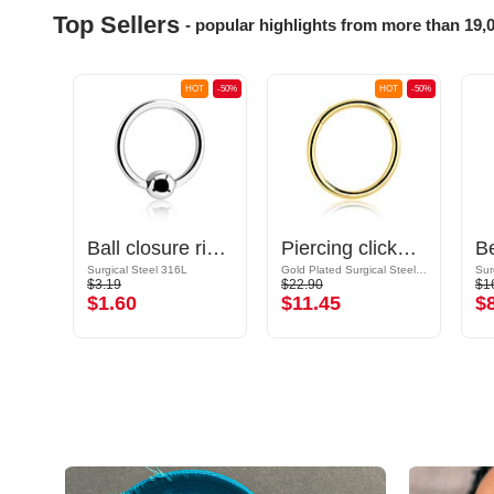
Top Sellers
- popular highlights from more than 19,
OT
-50%
HOT
-50%
HOT
-50%
Ear Studs with crystal stones
Ball closure ring (surgical steel, silver, shiny finish)
Piercing clicker (surgical steel, gold, shiny finish)
Surgical Steel 316L
Gold Plated Surgical Steel 316L
Sur
$3.19
$22.90
$1
$1.60
$11.45
$