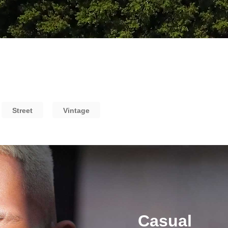
Street
Vintage
Casual