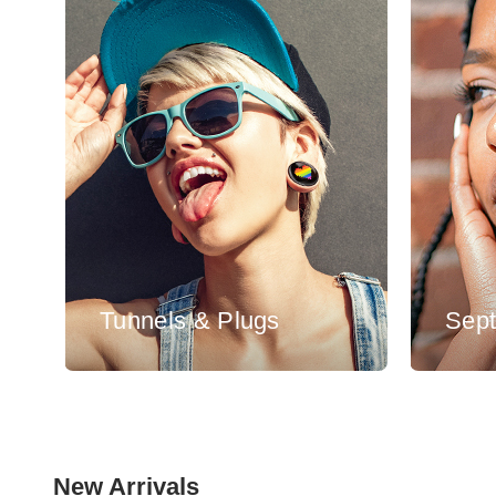
Tunnels & Plugs
Sep
New Arrivals