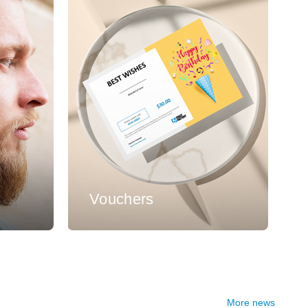
s
Vouchers
More news