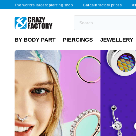
The world's largest piercing shop
Bargain factory prices
#1
BY BODY PART
PIERCINGS
JEWELLERY