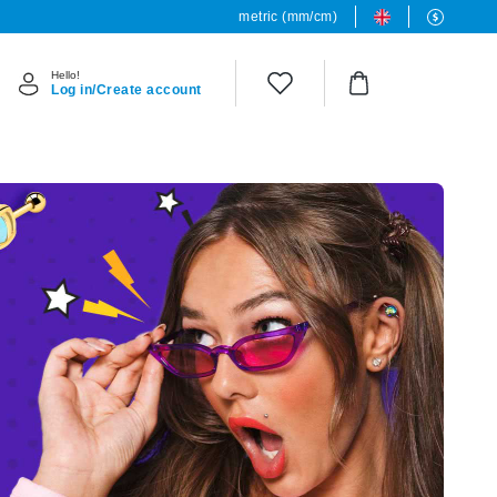
metric (mm/cm)
Hello!
Log in/Create account