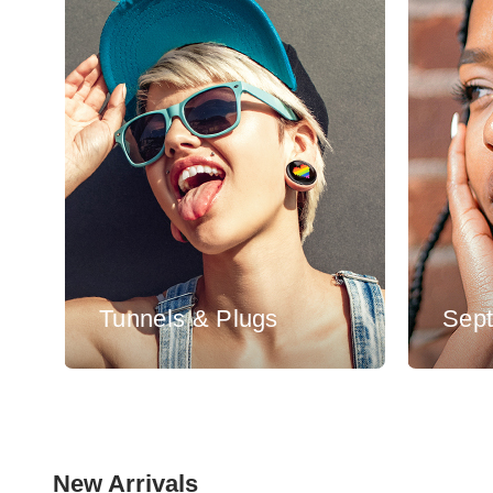
Tunnels & Plugs
Sep
New Arrivals