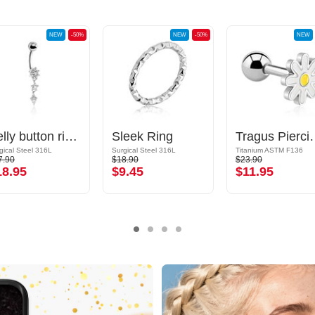
NEW
-50%
NEW
-50%
NEW
Belly button ring (surgical steel, silver, shiny finish) with crystal stones
Sleek Ring
Tragus Piercing
gical Steel 316L
Surgical Steel 316L
Titanium ASTM F136
7.90
$18.90
$23.90
18.95
$9.45
$11.95