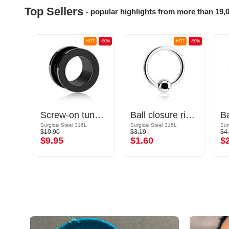
Top Sellers
- popular highlights from more than 19,
OT
-50%
HOT
-50%
HOT
-50%
let
Screw-on tunnel (surgical steel, black, shiny finish)
Ball closure ring (surgical steel, silver, shiny finish)
Gold Plated Surgical Steel 316L
Surgical Steel 316L
Surgical Steel 316L
Sur
$19.90
$3.19
$4
$9.95
$1.60
$