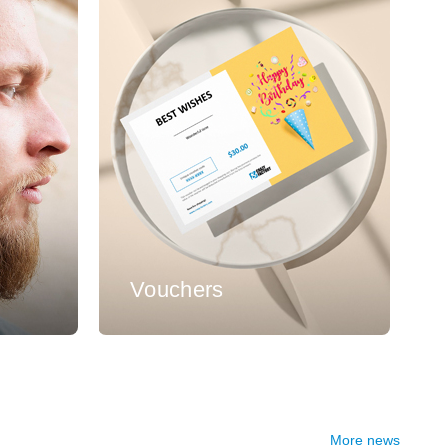
s
Vouchers
More news