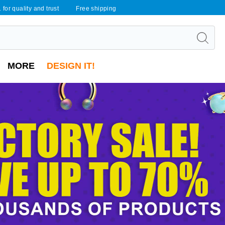
 for quality and trust
Free shipping
MORE
DESIGN IT!