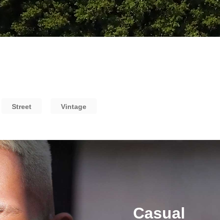
Street
Vintage
Casual