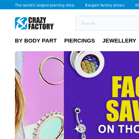
The world's largest piercing shop
Bargain factory prices
#1
BY BODY PART
PIERCINGS
JEWELLERY