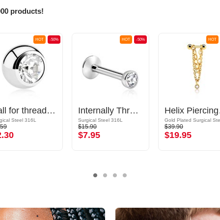
000 products!
HOT
-50%
HOT
-50%
HOT
Ball for threaded pins (surgical steel, silver, shiny finish) with crystal stone
Internally Threaded Labret with Jewelled Ball
Helix P
gical Steel 316L
Surgical Steel 316L
.59
$15.90
$39.90
2.30
$7.95
$19.95