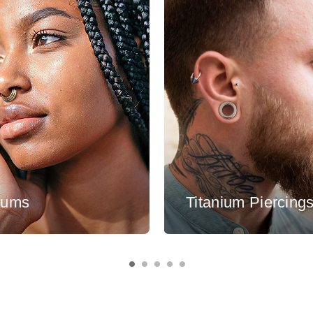
tums
Titanium Piercing