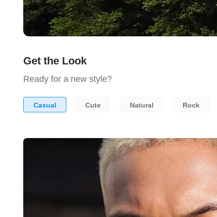
Get the Look
Ready for a new style?
Casual
Cute
Natural
Rock